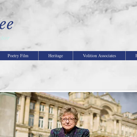
ee
ntor
Poetry Film
Heritage
Volition Associates