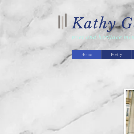
Kathy G
poet and
heritage me
Home
Poetry