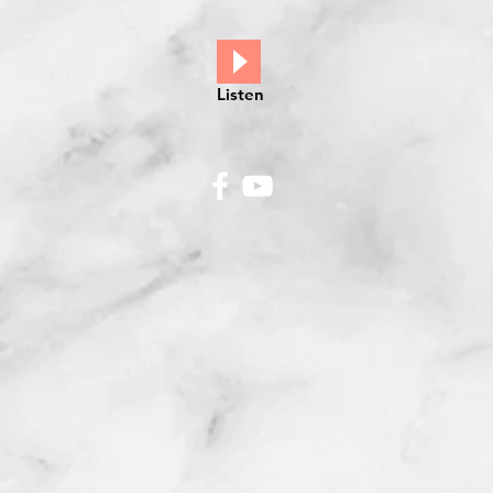
Listen