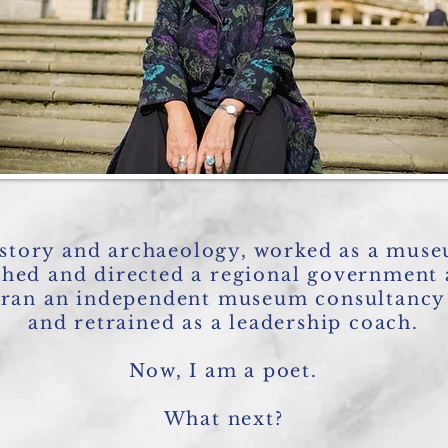
istory and archaeology, worked as a muse
shed and directed a regional government
ran an independent museum consultancy
and retrained as a leadership coach.
Now, I am a poet.
What next?