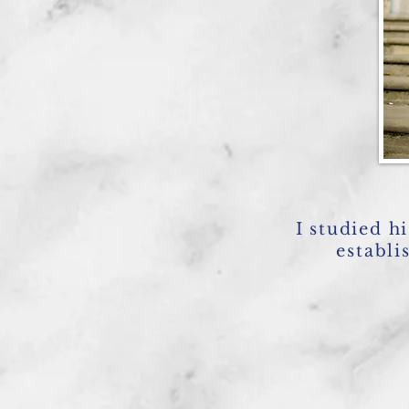
I studied h
establi