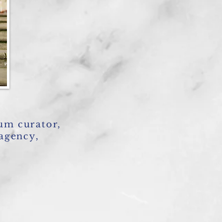
um curator,
 agency,