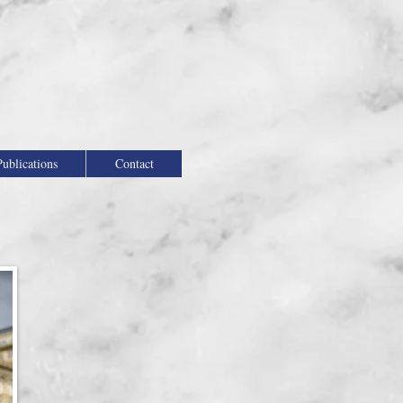
Publications
Contact